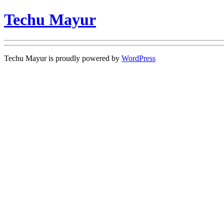
Techu Mayur
Techu Mayur is proudly powered by
WordPress