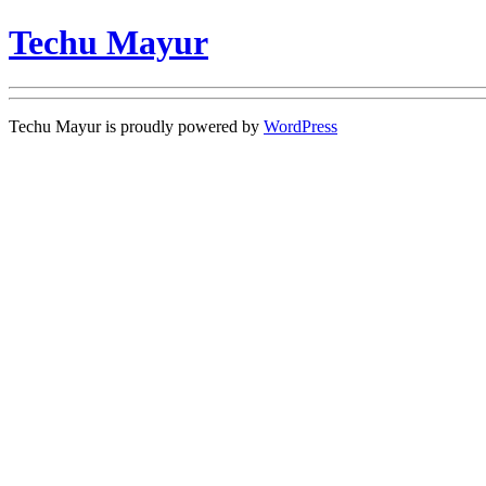
Techu Mayur
Techu Mayur is proudly powered by
WordPress