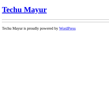
Techu Mayur
Techu Mayur is proudly powered by
WordPress