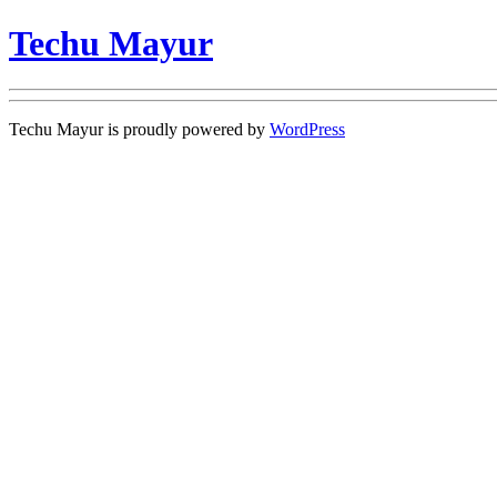
Techu Mayur
Techu Mayur is proudly powered by
WordPress