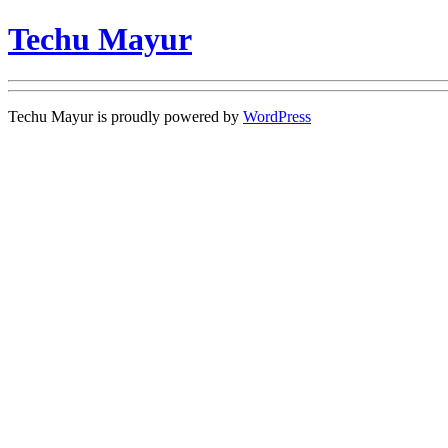
Techu Mayur
Techu Mayur is proudly powered by
WordPress