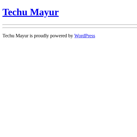
Techu Mayur
Techu Mayur is proudly powered by
WordPress