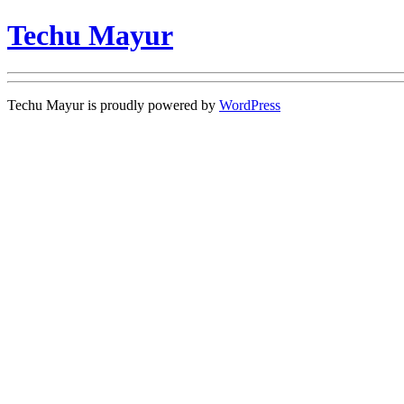
Techu Mayur
Techu Mayur is proudly powered by
WordPress