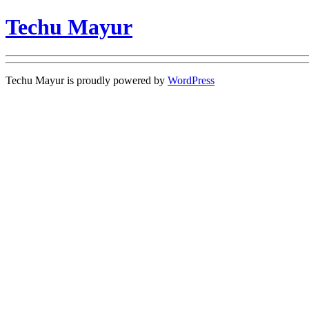
Techu Mayur
Techu Mayur is proudly powered by
WordPress