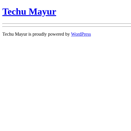
Techu Mayur
Techu Mayur is proudly powered by
WordPress